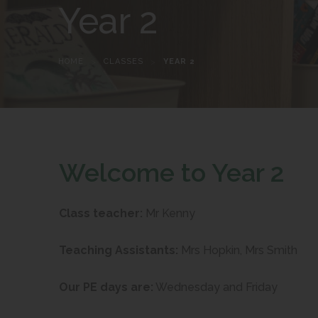
Year 2
HOME
>
CLASSES
>
YEAR 2
Welcome to Year 2
Class teacher:
Mr Kenny
Teaching Assistants:
Mrs Hopkin, Mrs Smith
Our PE days are:
Wednesday and Friday