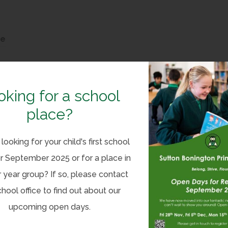
(
ze
o
p
e
oking for a school
n
place?
(
C Bitesize
s
o
i
looking for your child's first school
p
n
r September 2025 or for a place in
e
n
(
tesize
 year group? If so, please contact
n
e
o
chool office to find out about our
(
ion – Primary Y1 & Y2 – BBC Bitesize
s
w
p
upcoming open days.
o
i
t
e