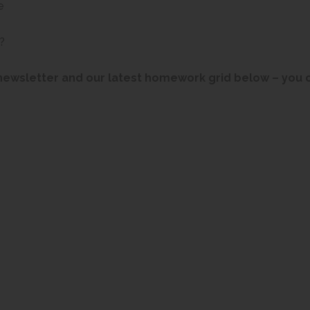
e
?
newsletter and our latest homework grid below – you c