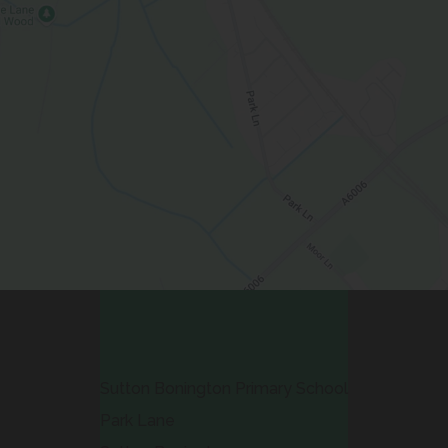
Contact Us
Sutton Bonington Primary School
Park Lane