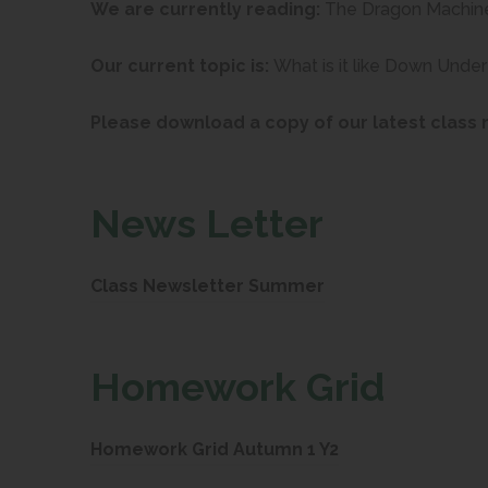
We are currently reading:
The Dragon Machin
Our current topic is:
What is it like Down Under
Please download a copy of our latest class 
News Letter
(
Class Newsletter Summer
o
p
Ho
mework Grid
e
n
(
Homework Grid Autumn 1 Y2
s
o