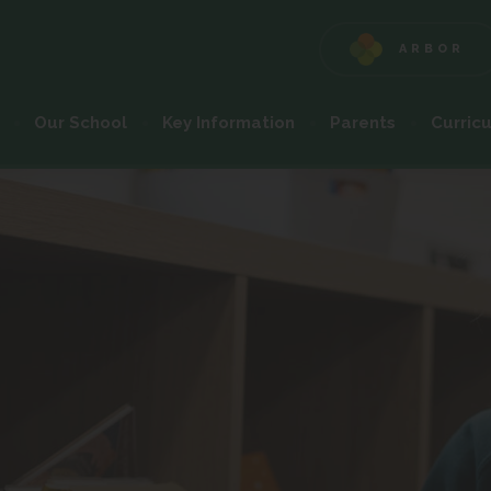
ARBOR
(OPENS
IN
NEW
Our School
Key Information
Parents
Curric
TAB)