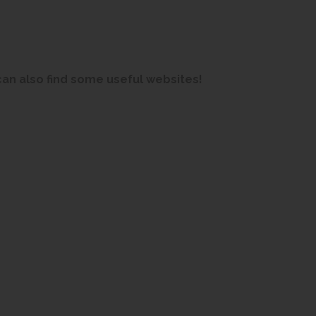
an also find some useful websites!