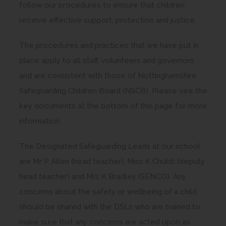
follow our procedures to ensure that children
receive effective support, protection and justice.
The procedures and practices that we have put in
place apply to all staff, volunteers and governors
and are consistent with those of Nottinghamshire
Safeguarding Children Board (NSCB). Please see the
key documents at the bottom of this page for more
information.
The Designated Safeguarding Leads at our school
are Mr P Allen (head teacher), Miss K Chubb (deputy
head teacher) and Mrs K Bradley (SENCO). Any
concerns about the safety or wellbeing of a child
should be shared with the DSLs who are trained to
make sure that any concerns are acted upon as