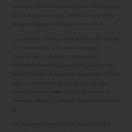
necessary. You can contact the DSLs either through
the usual school contact channels or by emailing
safeguarding@suttonbonington.notts.sch.uk.
If you have an urgent concern about a child outside
of school hours or in the wider community,
concerns can be shared by contacting the
Nottinghamshire Multi-Agency Safeguarding Hub
(MASH). You can call the MASH as a member of the
public on 0300 500 80 80 or you can visit their
(
website by clicking
here
. If you feel a child is in
o
immediate danger, you should contact the police on
p
999.
e
The documents below outline our policies and
n