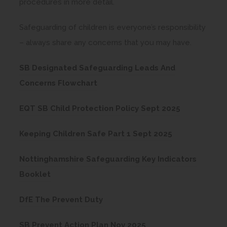
procedures in more detail.
s
i
Safeguarding of children is everyone’s responsibility
n
– always share any concerns that you may have.
n
e
SB Designated Safeguarding Leads And
(
w
Concerns Flowchart
o
t
(
EQT SB Child Protection Policy Sept 2025
p
a
o
e
b
(
Keeping Children Safe Part 1 Sept 2025
p
n
)
o
e
s
Nottinghamshire Safeguarding Key Indicators
p
n
(
i
Booklet
e
s
o
n
n
(
i
DfE The Prevent Duty
p
n
s
o
n
e
e
(
i
SB Prevent Action Plan Nov 2025