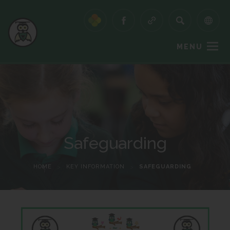
MENU
Safeguarding
HOME
>
KEY INFORMATION
>
SAFEGUARDING