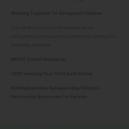
p
n
n
w
o
n
e
e
s
t
(
Working Together To Safeguard Children
p
n
n
w
i
a
o
e
e
s
t
You can find out more information about
n
b
p
n
w
i
a
safeguarding and supporting children by visiting the
n
)
e
s
t
n
b
following websites:
e
n
i
a
n
)
w
s
(
n
b
NSPCC Parent Resources
e
t
i
o
n
)
w
a
(
n
CEOP Keeping Your Child Safe Online
p
e
t
b
o
n
e
w
a
Nottinghamshire Safeguarding Children
)
p
e
n
t
b
(
Partnership Resources for Parents
e
w
s
a
)
o
n
t
i
b
p
s
a
n
)
e
i
b
n