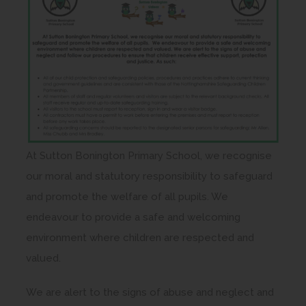
At Sutton Bonington Primary School, we recognise
our moral and statutory responsibility to safeguard
and promote the welfare of all pupils. We
endeavour to provide a safe and welcoming
environment where children are respected and
valued.
We are alert to the signs of abuse and neglect and