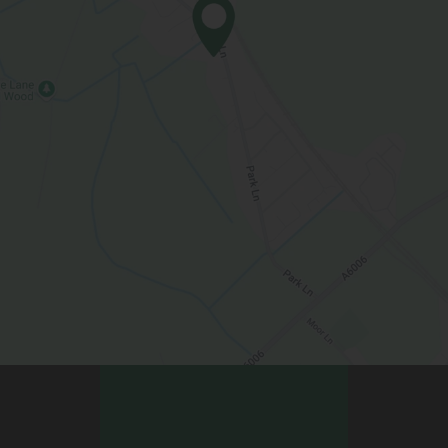
Contact Us