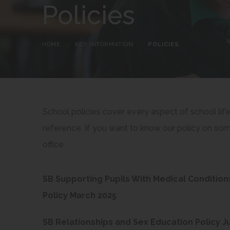
Policies
HOME
>
KEY INFORMATION
>
POLICIES
School policies cover every aspect of school lif
reference. If you want to know our policy on some
office.
SB Supporting Pupils With Medical Condition
(
Policy March 2025
o
SB Relationships and Sex Education Policy Ju
p