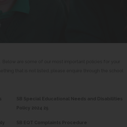
e. Below are some of our most important policies for your
thing that is not listed, please enquire through the school
s
SB Special Educational Needs and Disabilities
(
Policy 2024 25
o
(
ly
SB EQT Complaints Procedure
p