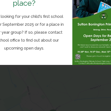
b
place?
e
e
s
t
a
n
)
n
w
i
a
b
n
looking for your child's first school
s
t
n
b
)
e
r September 2025 or for a place in
i
a
n
)
w
 year group? If so, please contact
n
b
e
t
chool office to find out about our
n
)
w
a
upcoming open days.
e
t
b
w
a
)
t
b
a
)
b
)