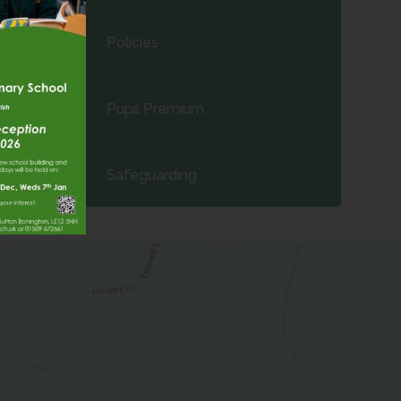
Policies
Pupil Premium
Safeguarding