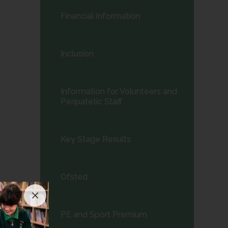
child
Financial Information
menu</span>
Inclusion
Information for Volunteers and
Peripatetic Staff
Key Stage Results
Ofsted
PE and Sport Premium