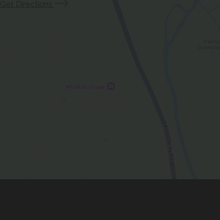
(opens
Get Directions
)
in
new
tab)