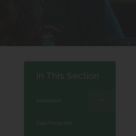
In This Section
<span
Admissions
class="screen-
reader-
Data Protection
text">expand