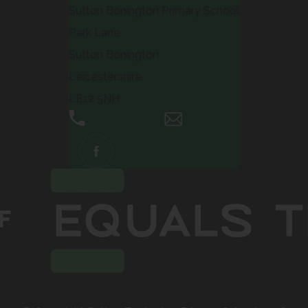
Sutton Bonington Primary School
Park Lane
Sutton Bonington
Leicestershire
LE12 5NH
01509 672661
Email Us
(OPENS
IN
NEW
TAB)