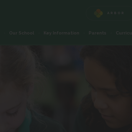
ARBOR
(OPENS
IN
NEW
Our School
Key Information
Parents
Curric
TAB)