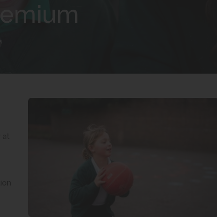
Premium
M
 at
ion