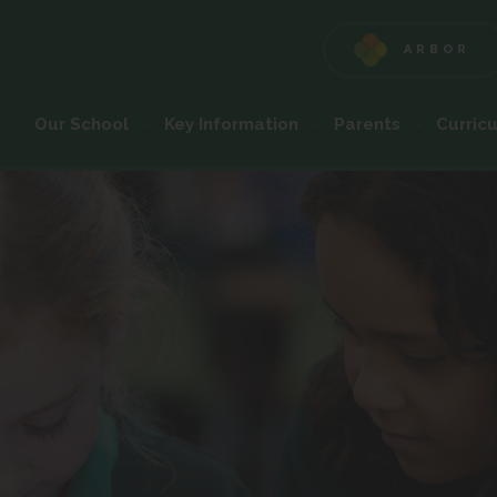
ARBOR
(OPENS
IN
NEW
Our School
Key Information
Parents
Curric
TAB)