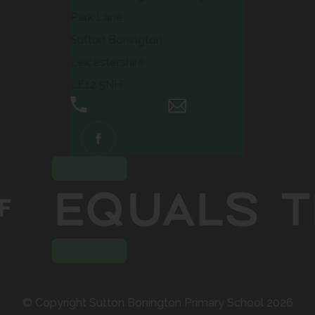
Park Lane
Sutton Bonington
Leicestershire
LE12 5NH
01509 672661
Email Us
(OPENS
IN
NEW
TAB)
© Copyright Sutton Bonington Primary School 2026