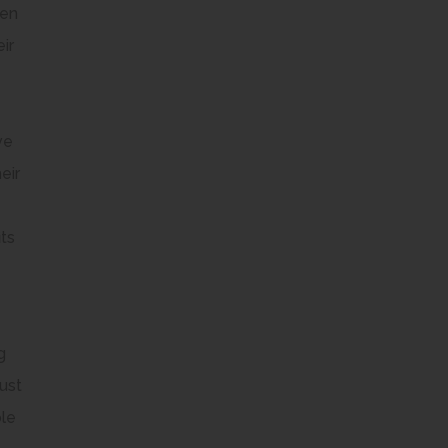
ren
ir
ve
eir
its
g
ust
ble