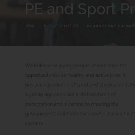
PE and Sport 
HOME
>
KEY INFORMATION
>
PE AND SPORT PREMIU
We believe all young people should have the
opportunity to live healthy and active lives. A
positive experience of sport and physical activity
a young age can build a lifetime habit of
participation and is central to meeting the
government’s ambitions for a world-class educat
system.