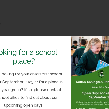
e
e
oking for a school
place?
looking for your child's first school
r September 2025 or for a place in
(
n 1 – Funding Allocation
 year group? If so, please contact
o
(
on 2 – Categories Of Grant Spending
chool office to find out about our
p
o
upcoming open days.
e
(