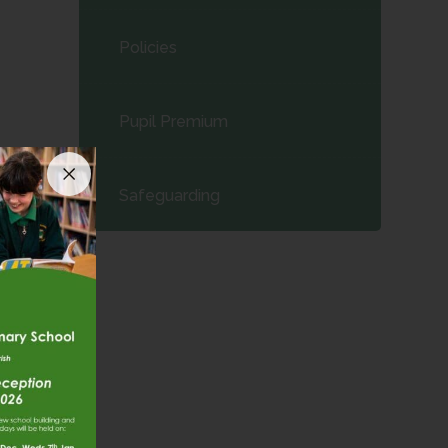
Policies
Pupil Premium
Safeguarding