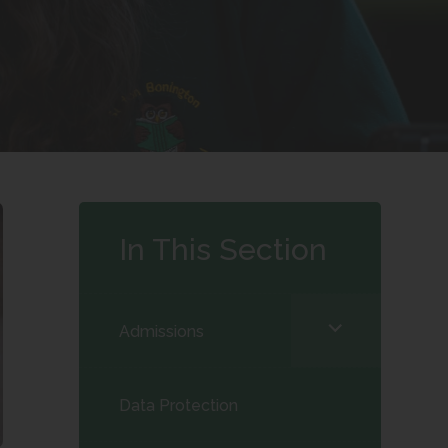
In This Section
<span
Admissions
class="screen-
reader-
Data Protection
text">expand