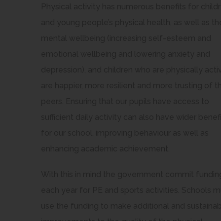
Physical activity has numerous benefits for child
and young people’s physical health, as well as the
mental wellbeing (increasing self-esteem and
emotional wellbeing and lowering anxiety and
depression), and children who are physically acti
are happier, more resilient and more trusting of th
peers. Ensuring that our pupils have access to
sufficient daily activity can also have wider benef
for our school, improving behaviour as well as
enhancing academic achievement.
With this in mind the government commit fundin
each year for PE and sports activities. Schools m
use the funding to make additional and sustaina