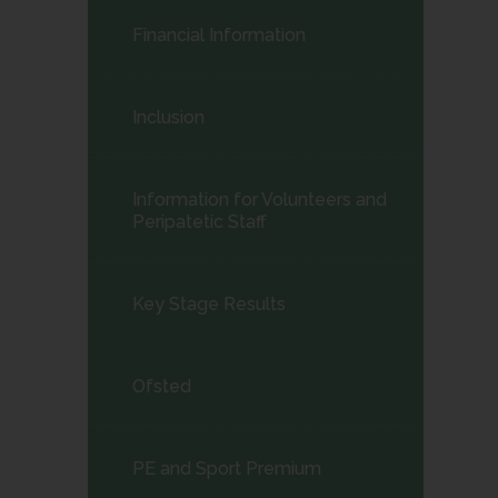
child
Financial Information
menu</span>
Inclusion
Information for Volunteers and
Peripatetic Staff
Key Stage Results
Ofsted
PE and Sport Premium