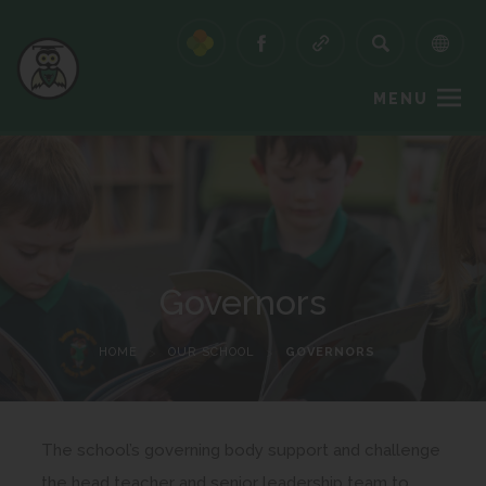
MENU
Governors
HOME
>
OUR SCHOOL
>
GOVERNORS
The school’s governing body support and challenge
the head teacher and senior leadership team to