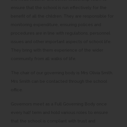
ensure that the school is run effectively for the
benefit of all the children. They are responsible for
monitoring expenditure, ensuring polices and
procedures are in line with regulations, personnel
issues and other important aspects of school life.
They bring with them experience of the wider
community from all walks of life.
The chair of our governing body is Mrs Olivia Smith.
Mrs Smith can be contacted through the school
office.
Governors meet as a Full Governing Body once
every half term and hold various roles to ensure
that the school is compliant with trust and