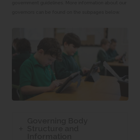
government guidelines. More information about our
governors can be found on the subpages below.
Governing Body
Structure and
Information