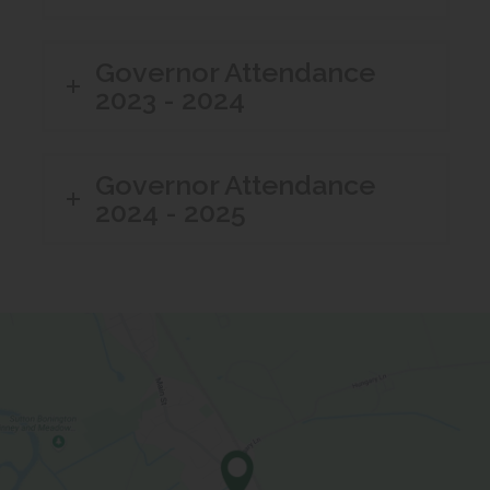
Governor Attendance
2023 - 2024
Governor Attendance
2024 - 2025