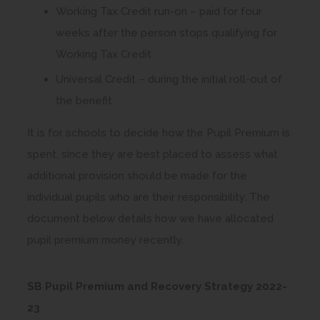
Working Tax Credit run-on – paid for four
weeks after the person stops qualifying for
Working Tax Credit
Universal Credit – during the initial roll-out of
the benefit.
It is for schools to decide how the Pupil Premium is
spent, since they are best placed to assess what
additional provision should be made for the
individual pupils who are their responsibility. The
document below details how we have allocated
pupil premium money recently.
SB Pupil Premium and Recovery Strategy 2022-
(
23