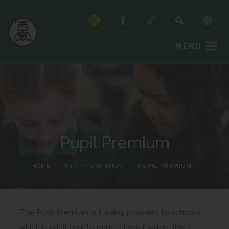
MENU
Pupil Premium
HOME
>
KEY INFORMATION
>
PUPIL PREMIUM
The Pupil Premium is funding provided to schools
which is additional to main school funding. It is