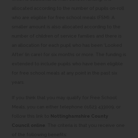
allocated according to the number of pupils on-roll
who are eligible for free school meals (FSM). A
smaller amount is also allocated according to the
number of children of service families and there is
an allocation for each pupil who has been ‘Looked
After’ (in care) for six months or more. The funding is
extended to include pupils who have been eligible
for free school meals at any point in the past six
years.
If you think that you may qualify for Free School
Meals, you can either telephone 01623 433009, or
follow this link to
Nottinghamshire County
(
Council online
. The criteria is that you receive one
o
of the following benefits: