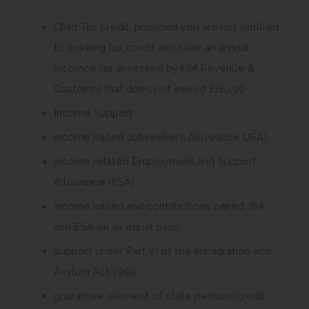
p
Child Tax Credit, provided you are not entitled
e
to working tax credit and have an annual
n
incomce (as assessed by HM Revenue &
s
Customs) that does not exeed £16,190
i
Income Support
n
n
income based Jobseeker’s Allowance (JSA)
e
income related Employment and Support
w
Allowance (ESA)
t
income based and contributions based JSA
a
and ESA on an equal basis
b
support under Part VI of the Immigration and
)
Asylum Act 1999
guarantee element of state pension credit