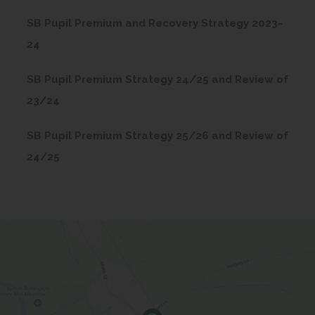
o
SB Pupil Premium and Recovery Strategy 2023-
p
(
24
e
o
n
SB Pupil Premium Strategy 24/25 and Review of
p
s
(
23/24
e
i
o
n
n
SB Pupil Premium Strategy 25/26 and Review of
p
s
n
(
24/25
e
i
e
o
n
n
w
p
s
n
t
e
i
e
a
n
n
w
b
s
n
t
)
i
e
a
n
w