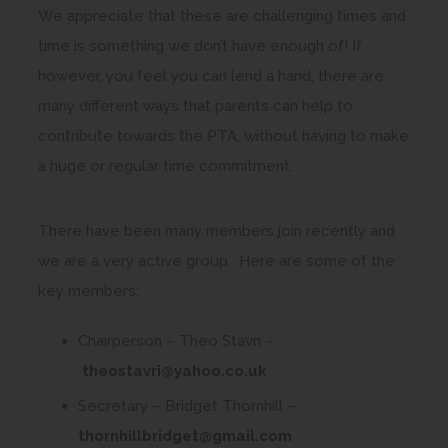
We appreciate that these are challenging times and
time is something we don’t have enough of! If,
however, you feel you can lend a hand, there are
many different ways that parents can help to
contribute towards the PTA, without having to make
a huge or regular time commitment.
There have been many members join recently and
we are a very active group. Here are some of the
key members:
Chairperson – Theo Stavri –
(
theostavri@yahoo.co.uk
o
Secretary – Bridget Thornhill –
p
(
thornhillbridget@gmail.com