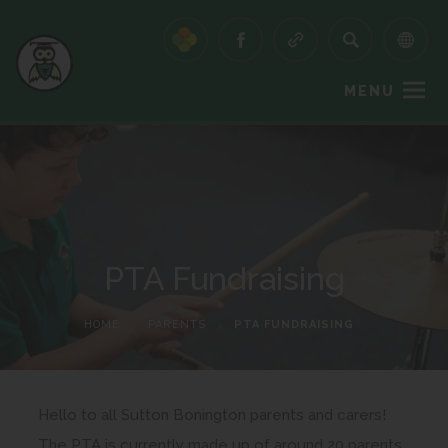
MENU
PTA Fundraising
HOME
>
PARENTS
>
PTA FUNDRAISING
Hello to all Sutton Bonington parents and carers!
The PTA is currently made up of around 20 parents