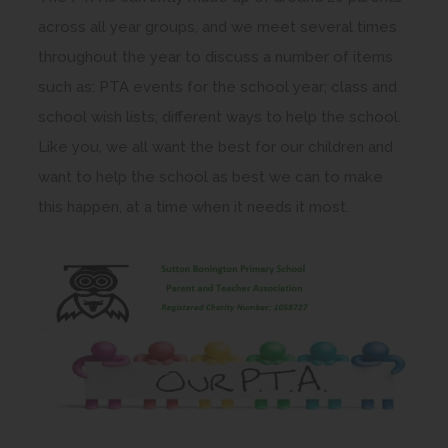
across all year groups, and we meet several times
throughout the year to discuss a number of items
such as: PTA events for the school year; class and
school wish lists; different ways to help the school.
Like you, we all want the best for our children and
want to help the school as best we can to make
this happen, at a time when it needs it most.