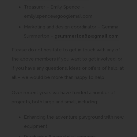
e
o
Treasurer – Emily Spence –
n
p
emilylspence@googlemail.com
s
e
Marketing and design coordinator – Gemma
i
n
Summerton –
gsummerton82@gmail.com
n
s
n
Please do not hesitate to get in touch with any of
i
e
the above members if you want to get involved, or
n
w
if you have any questions, ideas or offers of help, at
n
t
all – we would be more than happy to help
e
a
w
Over recent years we have funded a number of
b
t
projects, both large and small, including:
)
a
b
Enhancing the adventure playground with new
)
equipment