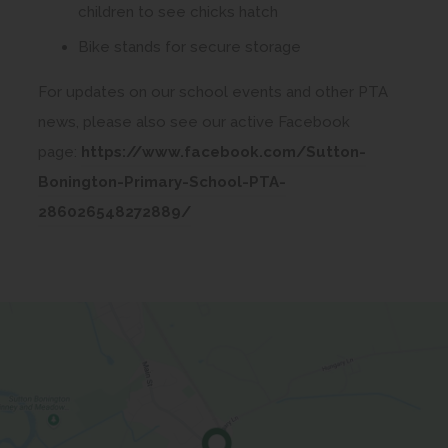
children to see chicks hatch
Bike stands for secure storage
For updates on our school events and other PTA
news, please also see our active Facebook
page:
https://www.facebook.com/Sutton-
Bonington-Primary-School-PTA-
(
286026548272889/
o
p
e
n
s
i
n