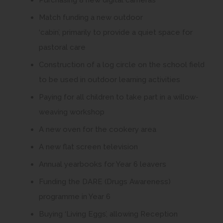
Purchasing 8 new digital cameras
Match funding a new outdoor
‘cabin’, primarily to provide a quiet space for
pastoral care
Construction of a log circle on the school field
to be used in outdoor learning activities
Paying for all children to take part in a willow-
weaving workshop
A new oven for the cookery area
A new flat screen television
Annual yearbooks for Year 6 leavers
Funding the DARE (Drugs Awareness)
programme in Year 6
Buying ‘Living Eggs’, allowing Reception