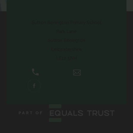
Contact Us
Sutton Bonington Primary School
Park Lane
Sutton Bonington
Leicestershire
LE12 5NH
01509 672661
Email Us
(OPENS
IN
NEW
TAB)