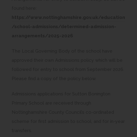
found here:
https://www.nottinghamshire.gov.uk/education
/school-admissions/determined-admission-
(
arrangements/2025-2026
o
The Local Governing Body of the school have
p
approved their own Admissions policy which will be
e
followed for entry to school from September 2026.
n
Please find a copy of the policy below.
s
i
Admissions applications for Sutton Bonington
n
Primary School are received through
n
Nottinghamshire County Council’s co-ordinated
e
scheme for first admission to school, and for in-year
w
transfers.
t