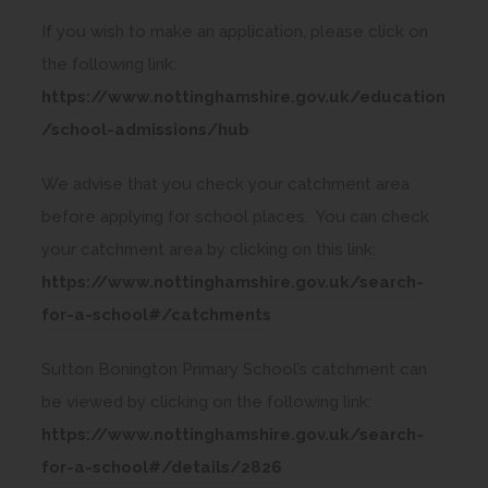
a
If you wish to make an application, please click on
b
the following link:
)
https://www.nottinghamshire.gov.uk/education
(
/school-admissions/hub
o
We advise that you check your catchment area
p
before applying for school places. You can check
e
your catchment area by clicking on this link:
n
https://www.nottinghamshire.gov.uk/search-
s
(
for-a-school#/catchments
i
o
n
Sutton Bonington Primary School’s catchment can
p
n
be viewed by clicking on the following link:
e
e
https://www.nottinghamshire.gov.uk/search-
n
w
(
for-a-school#/details/2826
s