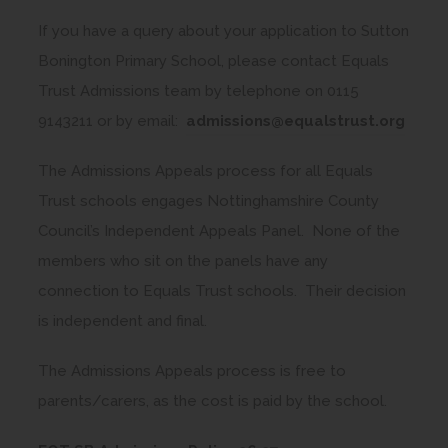
t
o
i
a
If you have a query about your application to Sutton
p
n
b
Bonington Primary School, please contact Equals
e
n
)
Trust Admissions team by telephone on 0115
n
e
9143211 or by email:
admissions@equalstrust.org
s
w
i
t
The Admissions Appeals process for all Equals
n
a
Trust schools engages Nottinghamshire County
n
b
Council’s Independent Appeals Panel. None of the
e
)
members who sit on the panels have any
w
connection to Equals Trust schools. Their decision
t
is independent and final.
a
b
The Admissions Appeals process is free to
)
parents/carers, as the cost is paid by the school.