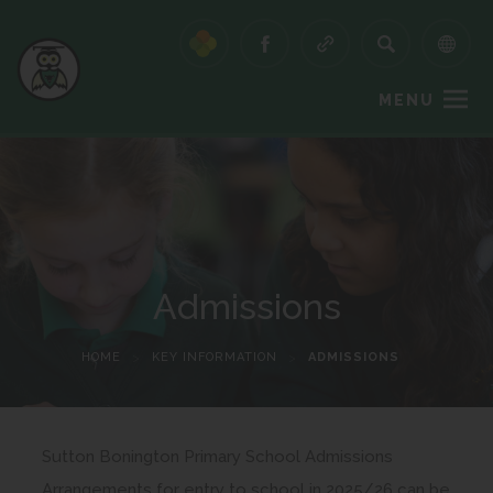
MENU
Admissions
HOME
>
KEY INFORMATION
>
ADMISSIONS
Sutton Bonington Primary School Admissions
Arrangements for entry to school in 2025/26 can be