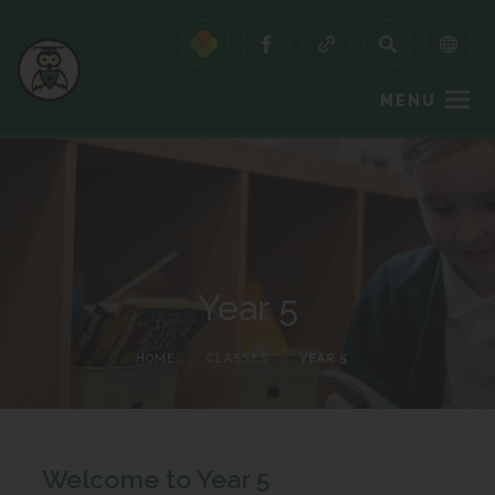
MENU
Year 5
HOME
>
CLASSES
>
YEAR 5
Welcome to Year 5