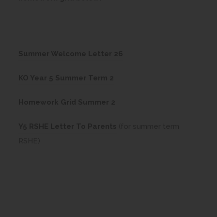
(
Summer Welcome Letter 26
o
(
KO Year 5 Summer Term 2
p
o
e
(
Homework Grid Summer 2
p
n
o
e
(
s
Y5 RSHE Letter To Parents
(for summer term
p
n
o
i
RSHE)
e
s
p
n
n
i
e
n
s
n
n
e
i
n
s
w
n
e
i
t