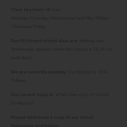
Class teachers:
Mr Ives
(Monday/Tuesday/Wednesday) and Miss Phillips
(Thursday/Friday)
Our PE/forest school days are:
Monday and
Wednesday (please come into school in PE kit for
both days)
We are currently reading:
The Hobbit by J.R.R
Tolkien
Our current topic is:
What’s the story of Sutton
Bonington?
Please download a copy of our latest
homework grid below: