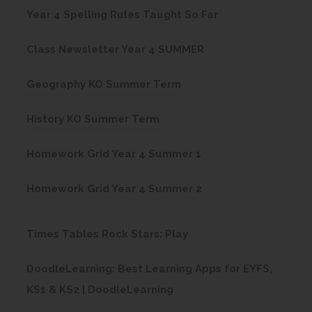
(
Year 4 Spelling Rules Taught So Far
o
(
Class Newsletter Year 4 SUMMER
p
o
e
(
Geography KO Summer Term
p
n
o
e
(
s
History KO Summer Term
p
n
o
i
e
(
s
Homework Grid Year 4 Summer 1
p
n
n
o
i
e
n
s
(
Homework Grid Year 4 Summer 2
p
n
n
e
i
o
e
n
s
w
n
p
(
Times Tables Rock Stars: Play
n
e
i
t
n
e
o
s
w
n
a
DoodleLearning: Best Learning Apps for EYFS,
e
n
p
i
t
n
b
(
KS1 & KS2 | DoodleLearning
w
s
e
n
a
e
)
o