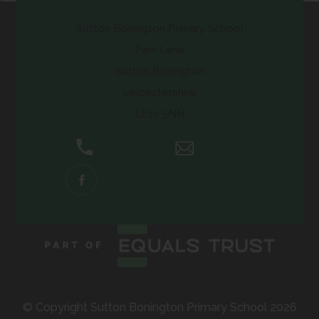
Sutton Bonington Primary School
Park Lane
Sutton Bonington
Leicestershire
LE12 5NH
01509 672661
Email Us
(OPENS
IN
NEW
TAB)
© Copyright Sutton Bonington Primary School 2026