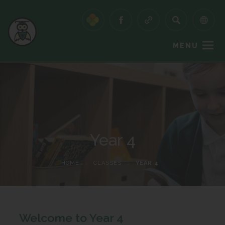
MENU
Year 4
HOME
>
CLASSES
>
YEAR 4
Welcome to Year 4