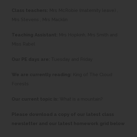
Class teachers:
Mrs McRobie (maternity leave) ,
Mrs Stevens , Mrs Macklin
Teaching Assistant:
Mrs Hopkinh, Mrs Smith and
Miss Rabel
Our PE days are:
Tuesday and Friday
We are currently reading:
King of The Cloud
Forests
Our current topic is:
What is a mountain?
Please download a copy of our latest class
newsletter and our latest homework grid below